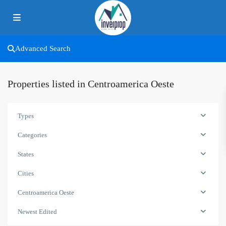
Advanced Search
Properties listed in Centroamerica Oeste
Types
Categories
States
Cities
Centroamerica Oeste
Newest Edited