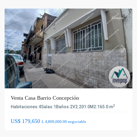
Compra
Previous
Next
Venta Casa Barrio Concepción
2
Habitaciones:
4
Salas:
1
Baños:
2
V2:
201.0
M2:
165.0 m
US$ 179,650
L 4,800,000.00 negociable