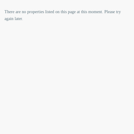
There are no properties listed on this page at this moment. Please try
again later.