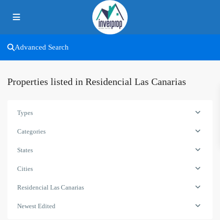
Advanced Search
Properties listed in Residencial Las Canarias
Types
Categories
States
Cities
Residencial Las Canarias
Newest Edited