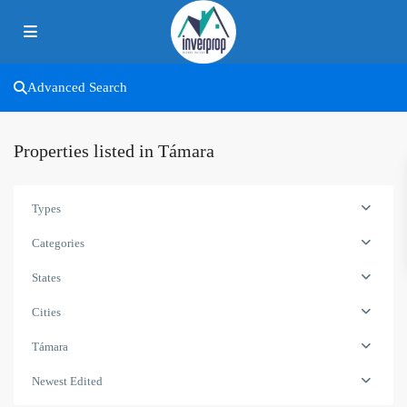
Advanced Search
Properties listed in Támara
Types
Categories
States
Cities
Támara
Newest Edited