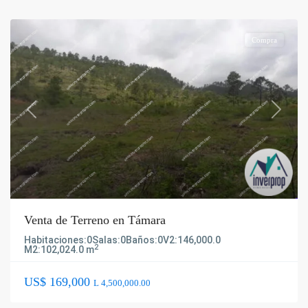
Compra
Previous
Next
Venta de Terreno en Támara
Habitaciones:
0
Salas:
0
Baños:
0
V2:
146,000.0
2
M2:
102,024.0 m
US$ 169,000
L 4,500,000.00